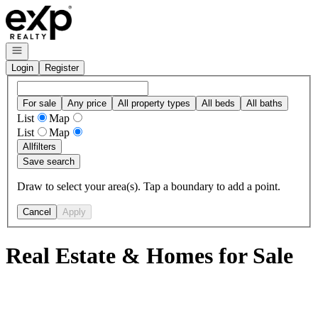
Go to: Homepage
Open navigation
Login
Register
For sale
Any price
All property types
All beds
All baths
List
Map
List
Map
All
filters
Save search
Draw to select your area(s). Tap a boundary to add a point.
Cancel
Apply
Real Estate & Homes for Sale