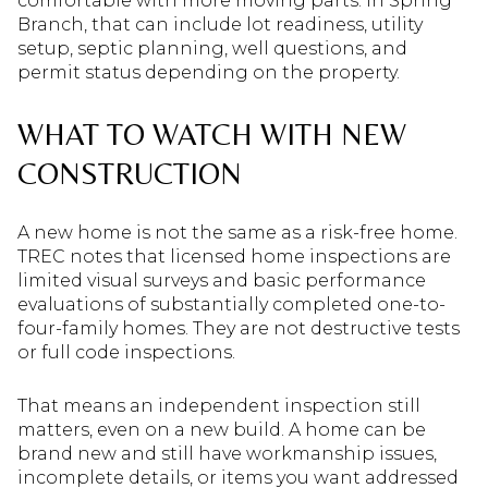
comfortable with more moving parts. In Spring
Branch, that can include lot readiness, utility
setup, septic planning, well questions, and
permit status depending on the property.
WHAT TO WATCH WITH NEW
CONSTRUCTION
A new home is not the same as a risk-free home.
TREC notes that licensed home inspections are
limited visual surveys and basic performance
evaluations of substantially completed one-to-
four-family homes. They are not destructive tests
or full code inspections.
That means an independent inspection still
matters, even on a new build. A home can be
brand new and still have workmanship issues,
incomplete details, or items you want addressed