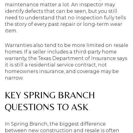
maintenance matter a lot. An inspector may
identify defects that can be seen, but you still
need to understand that no inspection fully tells
the story of every past repair or long-term wear
item.
Warranties also tend to be more limited on resale
homes. If a seller includes a third-party home
warranty, the Texas Department of Insurance says
it is still a residential service contract, not
homeowners insurance, and coverage may be
narrow.
KEY SPRING BRANCH
QUESTIONS TO ASK
In Spring Branch, the biggest difference
between new construction and resale is often