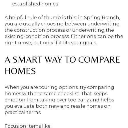
established homes
A helpful rule of thumb is this: in Spring Branch,
you are usually choosing between underwriting
the construction process or underwriting the
existing-condition process. Either one can be the
right move, but only if it fits your goals.
A SMART WAY TO COMPARE
HOMES
When you are touring options, try comparing
homes with the same checklist. That keeps
emotion from taking over too early and helps
you evaluate both new and resale homes on
practical terms.
Focus on items like: