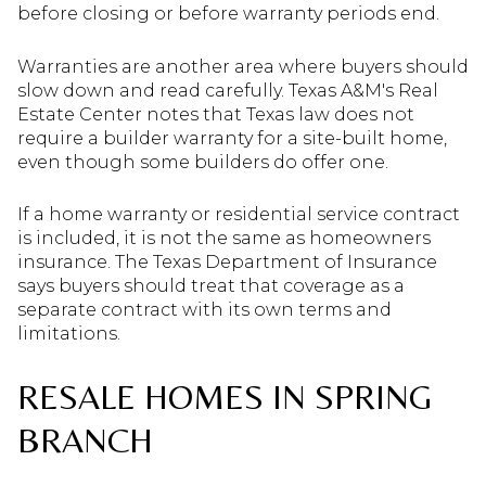
before closing or before warranty periods end.
Warranties are another area where buyers should
slow down and read carefully. Texas A&M's Real
Estate Center notes that Texas law does not
require a builder warranty for a site-built home,
even though some builders do offer one.
If a home warranty or residential service contract
is included, it is not the same as homeowners
insurance. The Texas Department of Insurance
says buyers should treat that coverage as a
separate contract with its own terms and
limitations.
RESALE HOMES IN SPRING
BRANCH