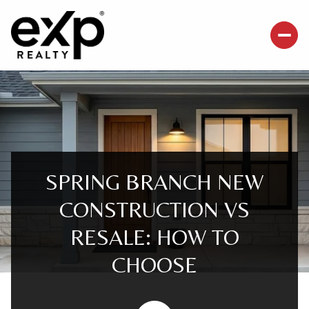
SPRING BRANCH NEW
CONSTRUCTION VS
RESALE: HOW TO
CHOOSE