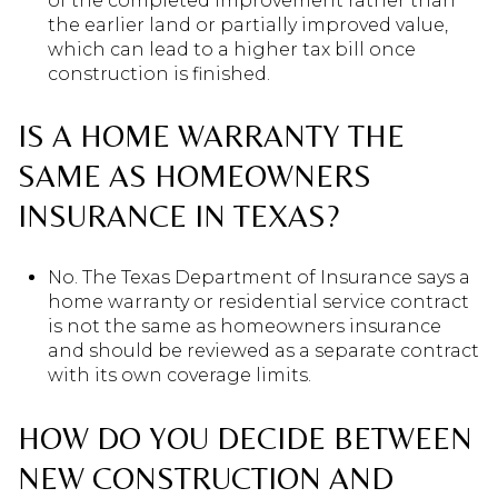
of the completed improvement rather than
the earlier land or partially improved value,
which can lead to a higher tax bill once
construction is finished.
IS A HOME WARRANTY THE
SAME AS HOMEOWNERS
INSURANCE IN TEXAS?
No. The Texas Department of Insurance says a
home warranty or residential service contract
is not the same as homeowners insurance
and should be reviewed as a separate contract
with its own coverage limits.
HOW DO YOU DECIDE BETWEEN
NEW CONSTRUCTION AND