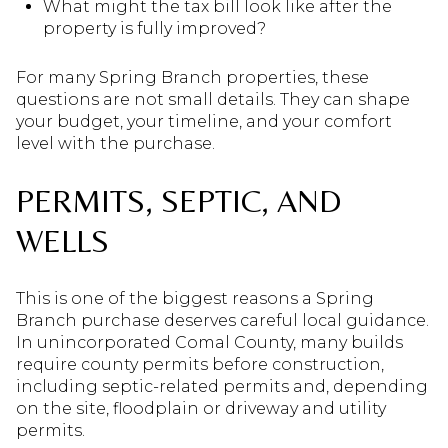
What might the tax bill look like after the
property is fully improved?
For many Spring Branch properties, these
questions are not small details. They can shape
your budget, your timeline, and your comfort
level with the purchase.
PERMITS, SEPTIC, AND
WELLS
This is one of the biggest reasons a Spring
Branch purchase deserves careful local guidance.
In unincorporated Comal County, many builds
require county permits before construction,
including septic-related permits and, depending
on the site, floodplain or driveway and utility
permits.