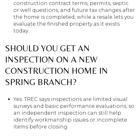
construction contract terms, permits, septic
or well questions, and future tax changes after
the home is completed, while a resale lets you
evaluate the finished property as it exists
today.
SHOULD YOU GET AN
INSPECTION ON A NEW
CONSTRUCTION HOME IN
SPRING BRANCH?
Yes. TREC says inspections are limited visual
surveys and basic performance evaluations, so
an independent inspection can still help
identify workmanship issues or incomplete
items before closing.