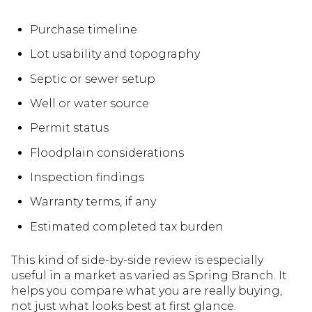
Purchase timeline
Lot usability and topography
Septic or sewer setup
Well or water source
Permit status
Floodplain considerations
Inspection findings
Warranty terms, if any
Estimated completed tax burden
This kind of side-by-side review is especially
useful in a market as varied as Spring Branch. It
helps you compare what you are really buying,
not just what looks best at first glance.