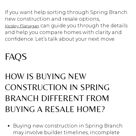
If you want help sorting through Spring Branch
new construction and resale options,
can guide you through the details
Kesley Flanagan
and help you compare homes with clarity and
confidence. Let’s talk about your next move.
FAQS
HOW IS BUYING NEW
CONSTRUCTION IN SPRING
BRANCH DIFFERENT FROM
BUYING A RESALE HOME?
Buying new construction in Spring Branch
may involve builder timelines, incomplete