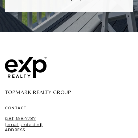
TOPMARK REALTY GROUP
CONTACT
(281) 698-7787
[email protected]
ADDRESS