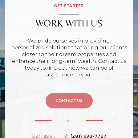
GET STARTED
WORK WITH US
We pride ourselves in providing
personalized solutions that bring our clients
closer to their dream properties and
enhance their long-term wealth. Contact us
today to find out how we can be of
assistance to you!
CONTACT US
or
Call us at
(281) 698-7787