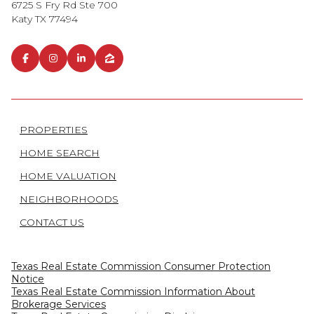
6725 S Fry Rd Ste 700
Katy TX 77494
PROPERTIES
HOME SEARCH
HOME VALUATION
NEIGHBORHOODS
CONTACT US
Texas Real Estate Commission Consumer Protection
Notice
Texas Real Estate Commission Information About
Brokerage Services​​​​​