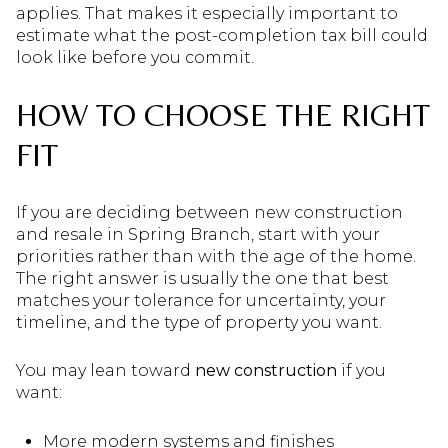
applies. That makes it especially important to
estimate what the post-completion tax bill could
look like before you commit.
HOW TO CHOOSE THE RIGHT
FIT
If you are deciding between new construction
and resale in Spring Branch, start with your
priorities rather than with the age of the home.
The right answer is usually the one that best
matches your tolerance for uncertainty, your
timeline, and the type of property you want.
You may lean toward
new construction
if you
want:
More modern systems and finishes