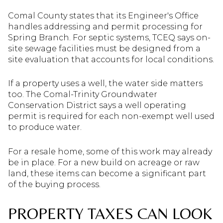
Comal County states that its Engineer's Office
handles addressing and permit processing for
Spring Branch. For septic systems, TCEQ says on-
site sewage facilities must be designed from a
site evaluation that accounts for local conditions.
If a property uses a well, the water side matters
too. The Comal-Trinity Groundwater
Conservation District says a well operating
permit is required for each non-exempt well used
to produce water.
For a resale home, some of this work may already
be in place. For a new build on acreage or raw
land, these items can become a significant part
of the buying process.
PROPERTY TAXES CAN LOOK