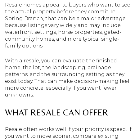
Resale homes appeal to buyers who want to see
the actual property before they commit. In
Spring Branch, that can be a major advantage
because listings vary widely and may include
waterfront settings, horse properties, gated-
community homes, and more typical single-
family options.
With a resale, you can evaluate the finished
home, the lot, the landscaping, drainage
patterns, and the surrounding setting as they
exist today. That can make decision-making feel
more concrete, especially if you want fewer
unknowns.
WHAT RESALE CAN OFFER
Resale often works well if your priority is speed. If
you want to move sooner, compare existing