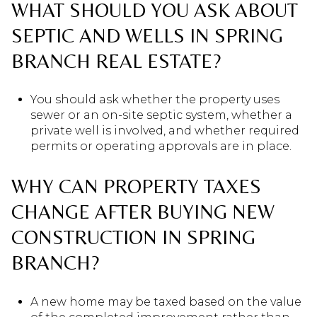
WHAT SHOULD YOU ASK ABOUT
SEPTIC AND WELLS IN SPRING
BRANCH REAL ESTATE?
You should ask whether the property uses
sewer or an on-site septic system, whether a
private well is involved, and whether required
permits or operating approvals are in place.
WHY CAN PROPERTY TAXES
CHANGE AFTER BUYING NEW
CONSTRUCTION IN SPRING
BRANCH?
A new home may be taxed based on the value