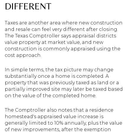
DIFFERENT
Taxes are another area where new construction
and resale can feel very different after closing.
The Texas Comptroller says appraisal districts
value property at market value, and new
construction is commonly appraised using the
cost approach.
In simple terms, the tax picture may change
substantially once a home is completed. A
property that was previously taxed as land or a
partially improved site may later be taxed based
on the value of the completed home.
The Comptroller also notes that a residence
homestead's appraised value increase is
generally limited to 10% annually, plus the value
of new improvements, after the exemption