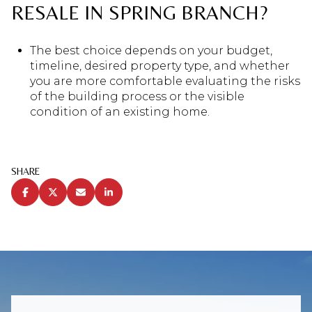
RESALE IN SPRING BRANCH?
The best choice depends on your budget,
timeline, desired property type, and whether
you are more comfortable evaluating the risks
of the building process or the visible
condition of an existing home.
SHARE