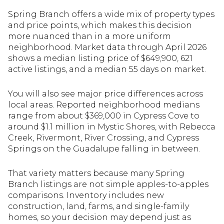
Spring Branch offers a wide mix of property types
and price points, which makes this decision
more nuanced than in a more uniform
neighborhood. Market data through April 2026
shows a median listing price of $649,900, 621
active listings, and a median 55 days on market.
You will also see major price differences across
local areas. Reported neighborhood medians
range from about $369,000 in Cypress Cove to
around $1.1 million in Mystic Shores, with Rebecca
Creek, Rivermont, River Crossing, and Cypress
Springs on the Guadalupe falling in between.
That variety matters because many Spring
Branch listings are not simple apples-to-apples
comparisons. Inventory includes new
construction, land, farms, and single-family
homes, so your decision may depend just as