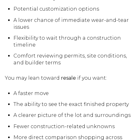
Potential customization options
A lower chance of immediate wear-and-tear
issues
Flexibility to wait through a construction
timeline
Comfort reviewing permits, site conditions,
and builder terms
You may lean toward
resale
if you want:
A faster move
The ability to see the exact finished property
A clearer picture of the lot and surroundings
Fewer construction-related unknowns
More direct comparison shopping across