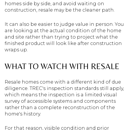
homes side by side, and avoid waiting on
construction, resale may be the cleaner path.
It can also be easier to judge value in person. You
are looking at the actual condition of the home
and site rather than trying to project what the
finished product will look like after construction
wraps up.
WHAT TO WATCH WITH RESALE
Resale homes come with a different kind of due
diligence. TREC's inspection standards still apply,
which means the inspection is a limited visual
survey of accessible systems and components
rather than a complete reconstruction of the
home's history.
For that reason, visible condition and prior