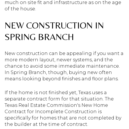
much on site fit and infrastructure as on the age
of the house.
NEW CONSTRUCTION IN
SPRING BRANCH
New construction can be appealing if you want a
more modern layout, newer systems, and the
chance to avoid some immediate maintenance.
In Spring Branch, though, buying new often
means looking beyond finishes and floor plans.
If the home is not finished yet, Texas uses a
separate contract form for that situation. The
Texas Real Estate Commission's New Home
Contract for Incomplete Construction is
specifically for homes that are not completed by
the builder at the time of contract.