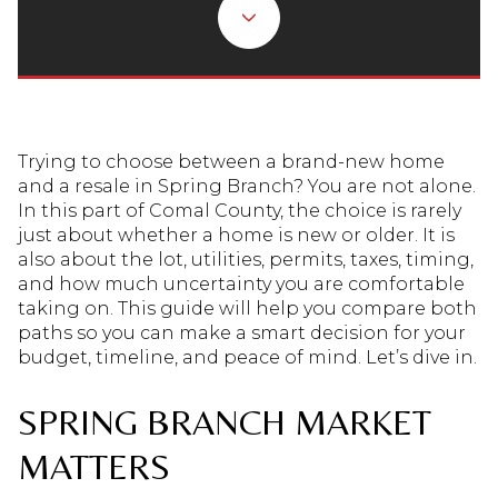
Trying to choose between a brand-new home
and a resale in Spring Branch? You are not alone.
In this part of Comal County, the choice is rarely
just about whether a home is new or older. It is
also about the lot, utilities, permits, taxes, timing,
and how much uncertainty you are comfortable
taking on. This guide will help you compare both
paths so you can make a smart decision for your
budget, timeline, and peace of mind. Let’s dive in.
SPRING BRANCH MARKET
MATTERS