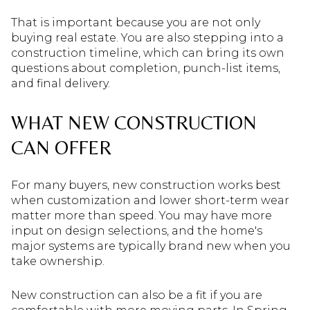
That is important because you are not only
buying real estate. You are also stepping into a
construction timeline, which can bring its own
questions about completion, punch-list items,
and final delivery.
WHAT NEW CONSTRUCTION
CAN OFFER
For many buyers, new construction works best
when customization and lower short-term wear
matter more than speed. You may have more
input on design selections, and the home's
major systems are typically brand new when you
take ownership.
New construction can also be a fit if you are