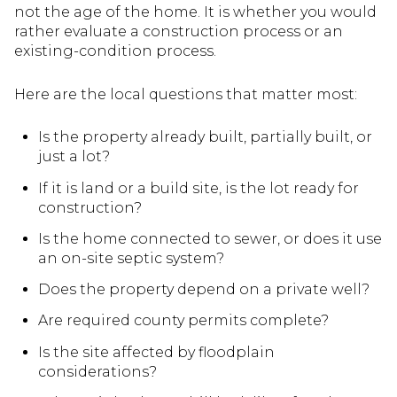
not the age of the home. It is whether you would
rather evaluate a construction process or an
existing-condition process.
Here are the local questions that matter most:
Is the property already built, partially built, or
just a lot?
If it is land or a build site, is the lot ready for
construction?
Is the home connected to sewer, or does it use
an on-site septic system?
Does the property depend on a private well?
Are required county permits complete?
Is the site affected by floodplain
considerations?