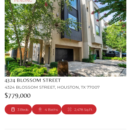
PENDING
4324 BLOSSOM STREET
4324 BLOSSOM STREET, HOUSTON, TX 77007
$779,000
3 Beds
4 Baths
2,478 Sq.Ft.