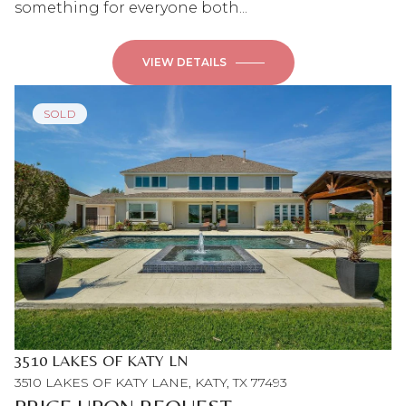
something for everyone both...
VIEW DETAILS
SOLD
3510 LAKES OF KATY LN
3510 LAKES OF KATY LANE, KATY, TX 77493