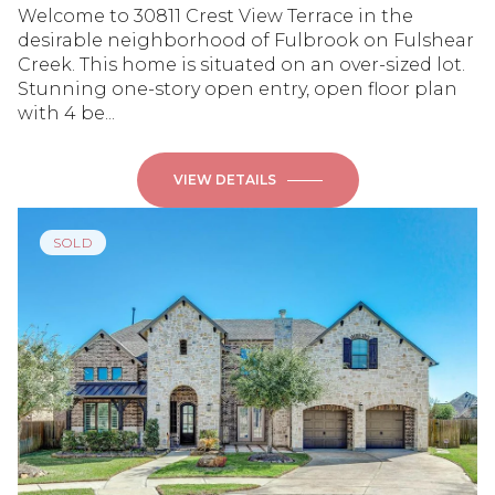
Welcome to 30811 Crest View Terrace in the
desirable neighborhood of Fulbrook on Fulshear
Creek. This home is situated on an over-sized lot.
Stunning one-story open entry, open floor plan
with 4 be...
VIEW DETAILS
SOLD