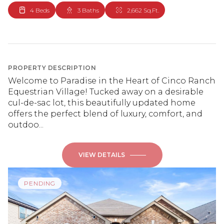
4 Beds
3 Baths
2,662 Sq.Ft.
PROPERTY DESCRIPTION
Welcome to Paradise in the Heart of Cinco Ranch
Equestrian Village! Tucked away on a desirable
cul-de-sac lot, this beautifully updated home
offers the perfect blend of luxury, comfort, and
outdoo...
VIEW DETAILS
PENDING