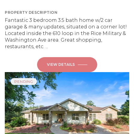
PROPERTY DESCRIPTION
Fantastic 3 bedroom 3.5 bath home w/2 car
garage & many updates, situated on a corner lot!
Located inside the 610 loop in the Rice Military &
Washington Ave area. Great shopping,
restaurants, etc. ...
VIEW DETAILS
PENDING