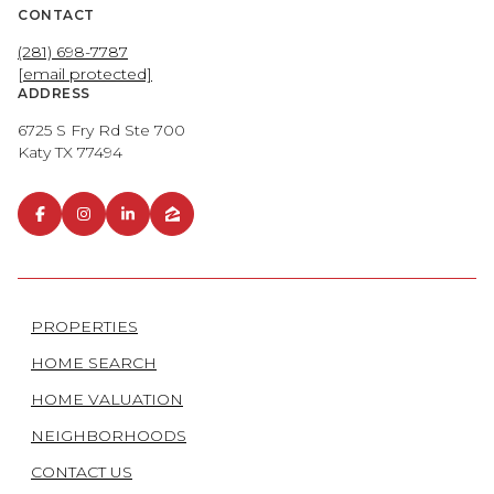
CONTACT
(281) 698-7787
[email protected]
ADDRESS
6725 S Fry Rd Ste 700
Katy TX 77494
PROPERTIES
HOME SEARCH
HOME VALUATION
NEIGHBORHOODS
CONTACT US