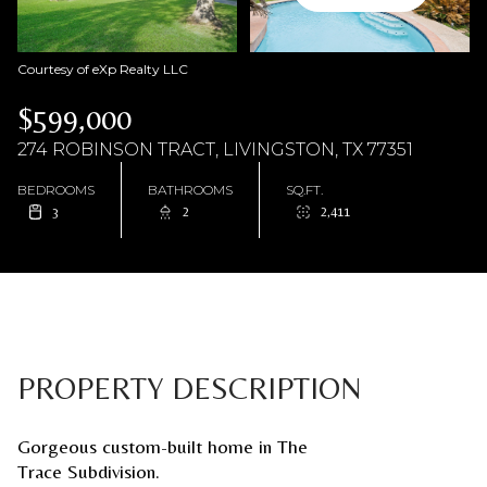
Courtesy of eXp Realty LLC
$599,000
274 ROBINSON TRACT, LIVINGSTON, TX 77351
BEDROOMS
BATHROOMS
SQ.FT.
3
2
2,411
PROPERTY DESCRIPTION
Gorgeous custom-built home in The
Trace Subdivision.