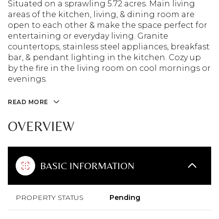
Situated on a sprawling 5.72 acres. Main living
areas of the kitchen, living, & dining room are
open to each other & make the space perfect for
entertaining or everyday living. Granite
countertops, stainless steel appliances, breakfast
bar, & pendant lighting in the kitchen. Cozy up
by the fire in the living room on cool mornings or
evenings.
READ MORE
OVERVIEW
BASIC INFORMATION
PROPERTY STATUS
Pending