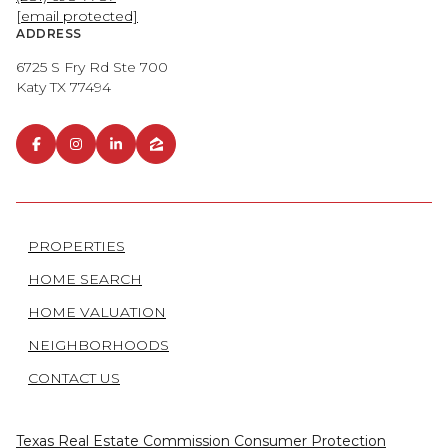
[email protected]
ADDRESS
6725 S Fry Rd Ste 700
Katy TX 77494
PROPERTIES
HOME SEARCH
HOME VALUATION
NEIGHBORHOODS
CONTACT US
Texas Real Estate Commission Consumer Protection