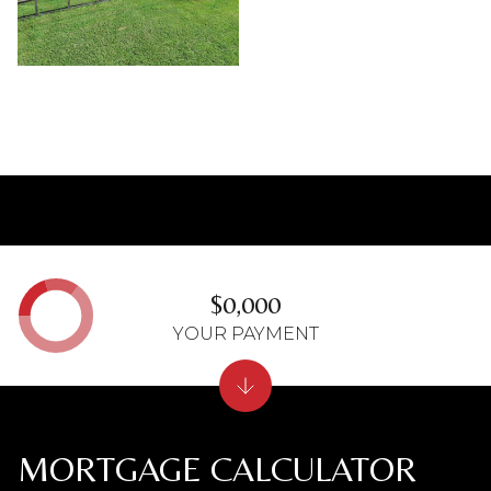
$0,000
YOUR PAYMENT
MORTGAGE CALCULATOR