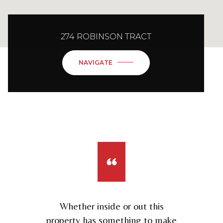
274 ROBINSON TRACT
NAVIGATE
Whether inside or out this
property has something to make