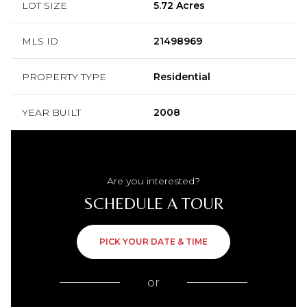
LOT SIZE
5.72 Acres
MLS ID
21498969
PROPERTY TYPE
Residential
YEAR BUILT
2008
Are you interested?
SCHEDULE A TOUR
PICK YOUR DATE & TIME
or