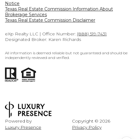
Notice
Texas Real Estate Commission Information About
Brokerage Services​​​​​
​​​​​​​Texas Real Estate Commission Disclaimer
eXp Realty LLC | Office Number:
(888) 519-7431
Designated Broker: Karen Richards
All information is deemed reliable but not guaranteed and should be
independently reviewed and verified.
Powered by
Copyright ©
2026
Luxury Presence
Privacy Policy