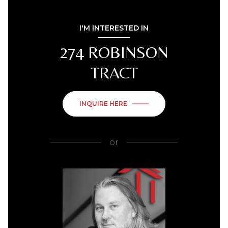
I'M INTERESTED IN
274 ROBINSON
TRACT
INQUIRE HERE
or