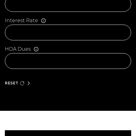
Interest Rate
HOA Dues
RESET