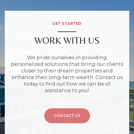
GET STARTED
WORK WITH US
We pride ourselves in providing
personalized solutions that bring our clients
closer to their dream properties and
enhance their long-term wealth. Contact us
today to find out how we can be of
assistance to you!
CONTACT US