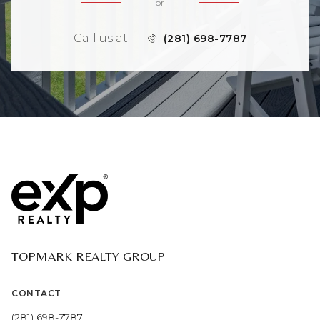
or
Call us at
(281) 698-7787
TOPMARK REALTY GROUP
CONTACT
(281) 698-7787