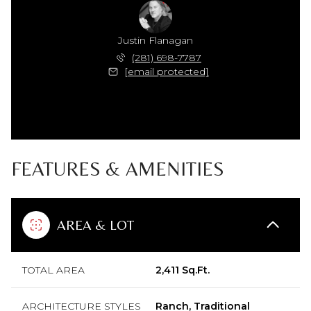
Justin Flanagan
(281) 698-7787
[email protected]
FEATURES & AMENITIES
AREA & LOT
TOTAL AREA
2,411 Sq.Ft.
ARCHITECTURE STYLES
Ranch, Traditional