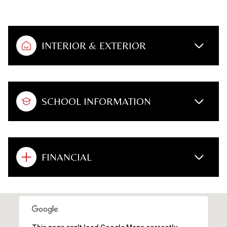
INTERIOR & EXTERIOR
SCHOOL INFORMATION
FINANCIAL