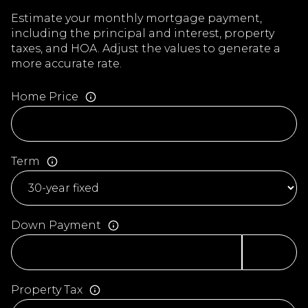
Estimate your monthly mortgage payment,
including the principal and interest, property
taxes, and HOA. Adjust the values to generate a
more accurate rate.
Home Price
Term
Down Payment
Property Tax