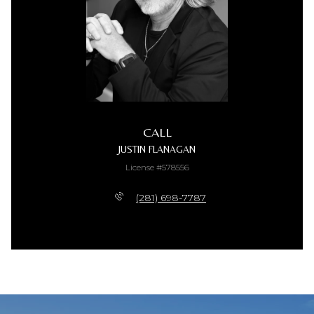
CALL
JUSTIN FLANAGAN
License #578556
(281) 698-7787