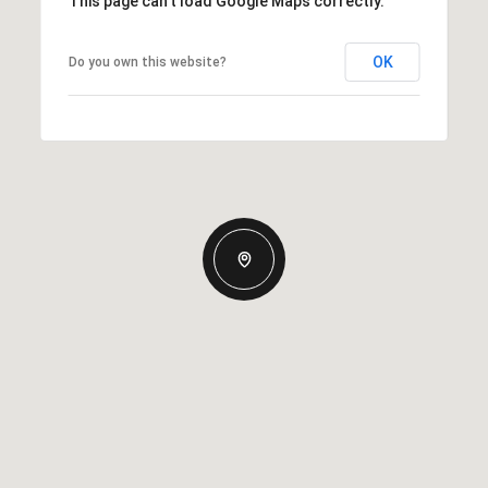
This page can't load Google Maps correctly.
OK
Do you own this website?