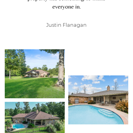
everyone in.
Justin Flanagan