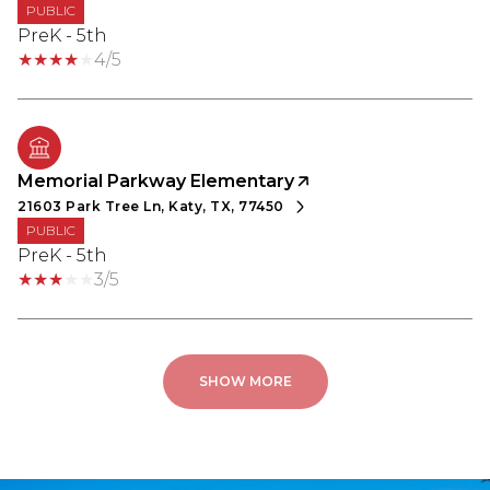
PUBLIC
PreK - 5th
4/5
Memorial Parkway Elementary
21603 Park Tree Ln, Katy, TX, 77450
PUBLIC
PreK - 5th
3/5
SHOW MORE