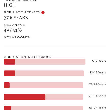
HIGH
POPULATION DENSITY
37.6 YEARS
MEDIAN AGE
49 / 51%
MEN VS WOMEN
POPULATION BY AGE GROUP
0-9 Years
10-17 Years
18-24 Years
25-64 Years
65-74 Years