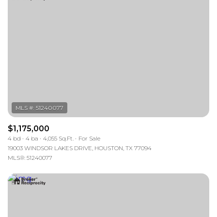
$1,175,000
4 bd
4 ba
4,055 Sq.Ft.
For Sale
19003 WINDSOR LAKES DRIVE, HOUSTON, TX 77094
MLS®: 51240077