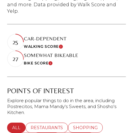
and more. Data provided by Walk Score and
Yelp.
CAR-DEPENDENT
25
WALKING SCORE
Learn More
SOMEWHAT BIKEABLE
27
BIKE SCORE
Learn More
POINTS OF INTEREST
Explore popular things to do in the area, including
Postrecitos, Mama Mandy's Sweets, and Shosho's
Kitchen.
SEARCH BUSINESSES RELATED TO
ALL
SEARCH BUSINESSES RELATED TO
RESTAURANTS
SEARCH BUSINESSES REL
SHOPPING