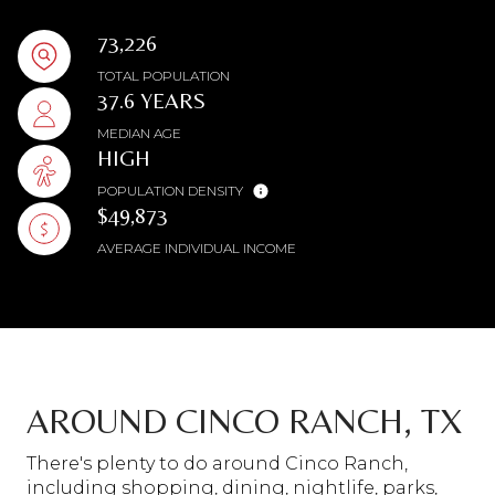
73,226
TOTAL POPULATION
37.6 YEARS
MEDIAN AGE
HIGH
POPULATION DENSITY
$49,873
AVERAGE INDIVIDUAL INCOME
AROUND CINCO RANCH, TX
There's plenty to do around Cinco Ranch,
including shopping, dining, nightlife, parks,