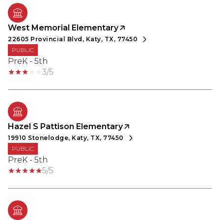
West Memorial Elementary
22605 Provincial Blvd, Katy, TX, 77450
PUBLIC
PreK - 5th
3/5
Hazel S Pattison Elementary
19910 Stonelodge, Katy, TX, 77450
PUBLIC
PreK - 5th
5/5