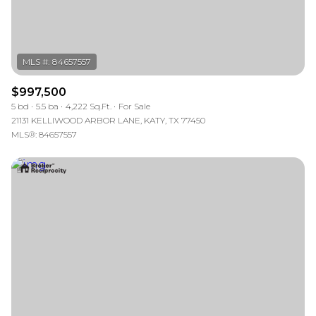
$997,500
5 bd
5.5 ba
4,222 Sq.Ft.
For Sale
21131 KELLIWOOD ARBOR LANE, KATY, TX 77450
MLS®: 84657557