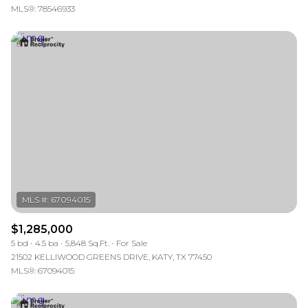
MLS®: 78546933
$1,285,000
5 bd
4.5 ba
5,848 Sq.Ft.
For Sale
21502 KELLIWOOD GREENS DRIVE, KATY, TX 77450
MLS®: 67094015