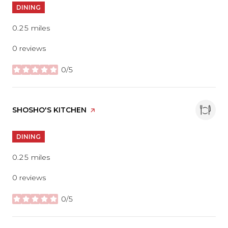
DINING
0.25
miles
0 reviews
0/5
stars
VISIT THE
SHOSHO'S KITCHEN
PAGE ON YELP
DINING
0.25
miles
0 reviews
0/5
stars