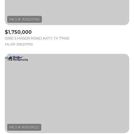
$1,750,000
0000 S MASON ROAD, KATY, TX 77450
MLS®: 32620763