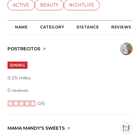
SEARCH BUSINESSES RELATED TO
ACTIVE
SEARCH BUSINESSES RELATED TO
BEAUTY
SEARCH BUSINESSES RELATE
NIGHTLIFE
NAME
CATEGORY
DISTANCE
REVIEWS
VISIT THE
POSTRECITOS
PAGE ON YELP
DINING
0.25
miles
0 reviews
0/5
stars
VISIT THE
MAMA MANDY'S SWEETS
PAGE ON YELP