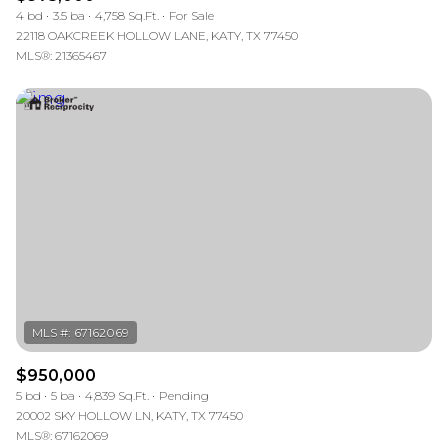
4 bd
3.5 ba
4,758 Sq.Ft.
For Sale
22118 OAKCREEK HOLLOW LANE, KATY, TX 77450
MLS®: 21365467
$950,000
5 bd
5 ba
4,839 Sq.Ft.
Pending
20002 SKY HOLLOW LN, KATY, TX 77450
MLS®: 67162069