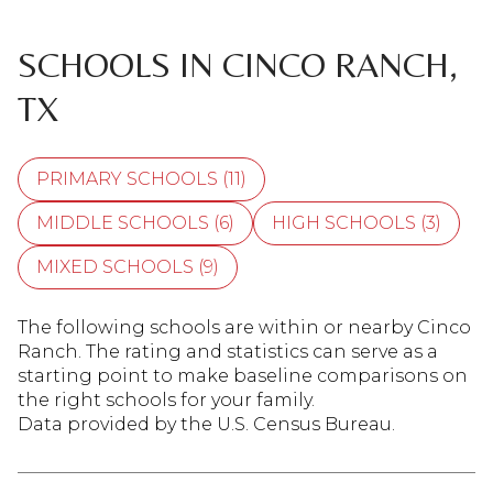
SCHOOLS IN CINCO RANCH,
TX
PRIMARY SCHOOLS (
11
)
MIDDLE SCHOOLS (
6
)
HIGH SCHOOLS (
3
)
MIXED SCHOOLS (
9
)
The following schools are within or nearby Cinco
Ranch. The rating and statistics can serve as a
starting point to make baseline comparisons on
the right schools for your family.