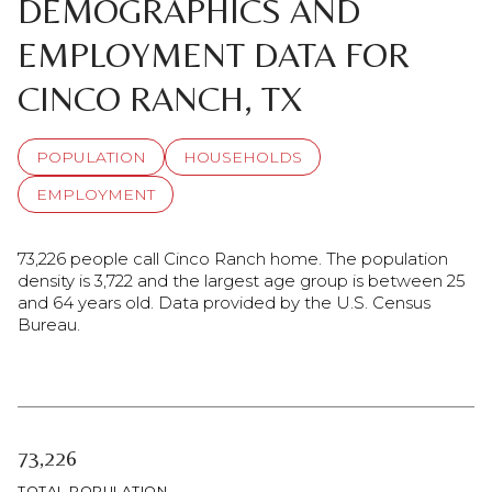
DEMOGRAPHICS AND
EMPLOYMENT DATA FOR
CINCO RANCH, TX
POPULATION
HOUSEHOLDS
EMPLOYMENT
73,226 people call Cinco Ranch home. The population
density is 3,722 and the largest age group is
between 25
and 64 years old.
Data provided by the U.S. Census
Bureau.
73,226
TOTAL POPULATION