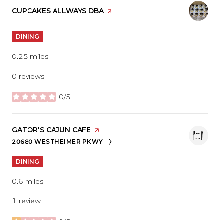
VISIT THE
CUPCAKES ALLWAYS DBA
PAGE ON YELP
DINING
0.25
miles
0 reviews
0/5
stars
VISIT THE
GATOR'S CAJUN CAFE
PAGE ON YELP
20680 WESTHEIMER PKWY
SEARCH
ON GOOGLE MAPS
DINING
0.6
miles
1 review