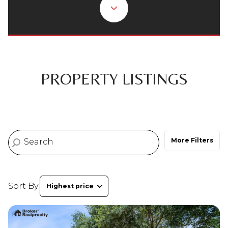
Property Type
Commercial
Residential
Multi-Family
Co-op
PROPERTY LISTINGS
Condo
Town House
More Filters
Manufactured
Land
Other
Sort By:
Highest price