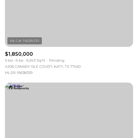
RESET ALL FILTERS
VIEW PROPERTIES
$1,850,000
5 bd
6 ba
6,343 Sq.Ft.
Pending
4206 CANARY ISLE COURT, KATY, TX 77450
MLS®: 91638339