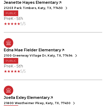
Jeanette Hayes Elementary
21203 Park Timbers, Katy, TX, 77450
PUBLIC
PreK - 5th
5/5
Edna Mae Fielder Elementary
2100 Greenway Village Dr, Katy, TX, 77494
PUBLIC
PreK - 5th
5/5
Joella Exley Elementary
21800 Westheimer Pkwy, Katy, TX, 77450