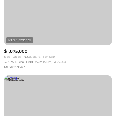
$1,075,000
5 bd
3.5 ba
4,336 Sq.Ft.
For Sale
3219 WINDING LAKE WAY, KATY, TX 77450
MLS®: 2715469