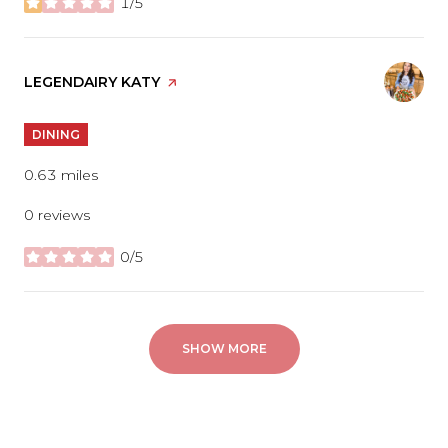
1/5
stars
VISIT THE
LEGENDAIRY KATY
PAGE ON YELP
DINING
0.63
miles
0 reviews
0/5
stars
SHOW MORE