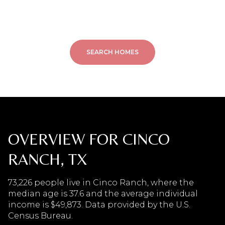
SEARCH HOMES
OVERVIEW FOR CINCO
RANCH, TX
73,226 people live in Cinco Ranch, where the
median age is 37.6 and the average individual
income is $49,873. Data provided by the U.S.
Census Bureau.