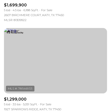
$1,699,900
5 bd
4.5 ba
6,188 Sq.Ft.
For Sale
2607 BIRCHMERE COURT, KATY, TX 77450
MLS®: 81309922
$1,299,000
5 bd
3.5 ba
5,051 Sq.Ft.
For Sale
1927 SPARROWS RIDGE, KATY, TX 77450