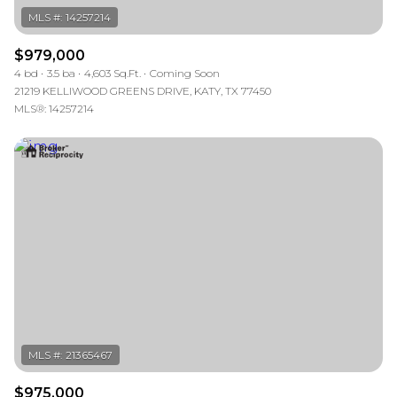
$979,000
4 bd
3.5 ba
4,603 Sq.Ft.
Coming Soon
21219 KELLIWOOD GREENS DRIVE, KATY, TX 77450
MLS®: 14257214
$975,000