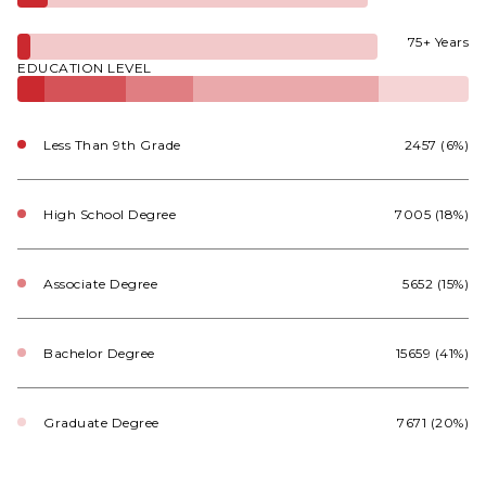
75+ Years
EDUCATION LEVEL
Less Than 9th Grade
2457 (6%)
High School Degree
7005 (18%)
Associate Degree
5652 (15%)
Bachelor Degree
15659 (41%)
Graduate Degree
7671 (20%)