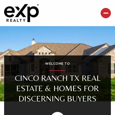
For Sale
For Rent
Price Range
WELCOME TO
—
No Min
No Max
CINCO RANCH TX REAL
ESTATE & HOMES FOR
Beds
Baths
DISCERNING BUYERS
Beds
Baths