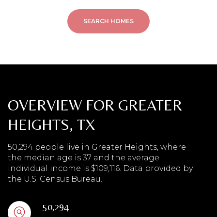
SEARCH HOMES
OVERVIEW FOR GREATER
HEIGHTS, TX
50,294 people live in Greater Heights, where
the median age is 37 and the average
individual income is $109,116. Data provided by
the U.S. Census Bureau.
50,294