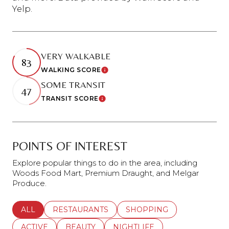
Yelp.
VERY WALKABLE
83
WALKING SCORE
Learn More
SOME TRANSIT
47
TRANSIT SCORE
Learn More
POINTS OF INTEREST
Explore popular things to do in the area, including
Woods Food Mart, Premium Draught, and Melgar
Produce.
SEARCH BUSINESSES RELATED TO
ALL
SEARCH BUSINESSES RELATED TO
RESTAURANTS
SEARCH BUSINESSES REL
SHOPPING
SEARCH BUSINESSES RELATED TO
ACTIVE
SEARCH BUSINESSES RELATED TO
BEAUTY
SEARCH BUSINESSES RELATE
NIGHTLIFE