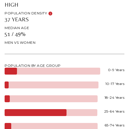
HIGH
POPULATION DENSITY
37 YEARS
MEDIAN AGE
51 / 49%
MEN VS WOMEN
POPULATION BY AGE GROUP
0-9 Years
10-17 Years
18-24 Years
25-64 Years
65-74 Years