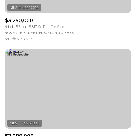
$3,250,000
4 bd
5.5 ba
6,817 Sq.Ft.
For Sale
408 E 7TH STREET, HOUSTON, TX 77007
MLS®: 41497214