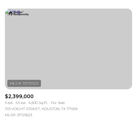
$2,399,000
5 bd
5.5 ba
4,500 Sq.Ft.
For Sale
1113 VOIGHT STREET, HOUSTON, TX 77009
MLS®: 31729523