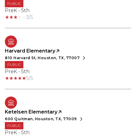
PUBLIC
PreK - 5th
3/5
Harvard Elementary
810 Harvard St, Houston, TX, 77007
PUBLIC
PreK - 5th
5/5
Ketelsen Elementary
600 Quitman, Houston, TX, 77009
PUBLIC
PreK - 5th