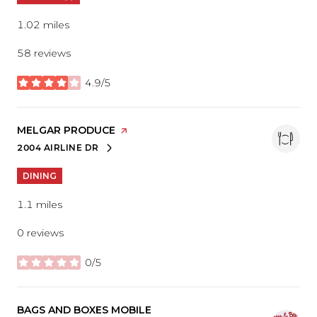
1.02
miles
58 reviews
4.9/5
stars
VISIT THE
MELGAR PRODUCE
PAGE ON YELP
2004 AIRLINE DR
SEARCH
ON GOOGLE MAPS
DINING
1.1
miles
0 reviews
0/5
stars
VISIT THE
BAGS AND BOXES MOBILE