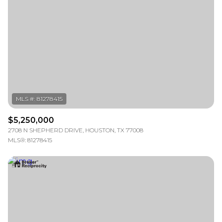
Square Footage
—
No Min
No Max
Status
Active
Under Contract
$5,250,000
Pending
2708 N SHEPHERD DRIVE, HOUSTON, TX 77008
MLS®: 81278415
Show Open Houses Only