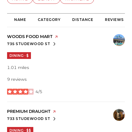
NAME
CATEGORY
DISTANCE
REVIEWS
VISIT THE
WOODS FOOD MART
PAGE ON YELP
735 STUDEWOOD ST
SEARCH
ON GOOGLE MAPS
DINING · $
1.01
miles
9 reviews
4/5
stars
VISIT THE
PREMIUM DRAUGHT
PAGE ON YELP
733 STUDEWOOD ST
SEARCH
ON GOOGLE MAPS
DINING · $$