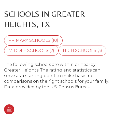
SCHOOLS IN GREATER
HEIGHTS, TX
PRIMARY SCHOOLS (
10
)
MIDDLE SCHOOLS (
2
)
HIGH SCHOOLS (
3
)
The following schools are within or nearby
Greater Heights. The rating and statistics can
serve as a starting point to make baseline
comparisons on the right schools for your family.