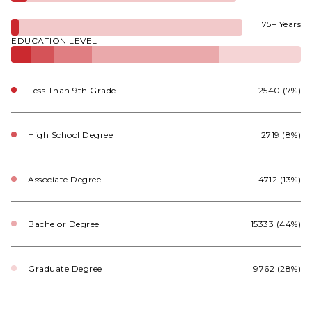
75+ Years
EDUCATION LEVEL
Less Than 9th Grade
2540 (7%)
High School Degree
2719 (8%)
Associate Degree
4712 (13%)
Bachelor Degree
15333 (44%)
Graduate Degree
9762 (28%)