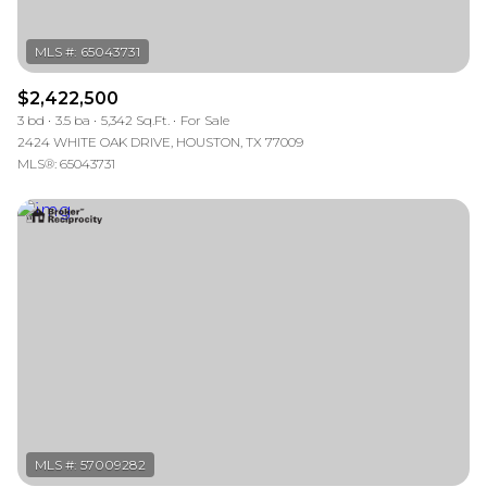
$2,422,500
3 bd
3.5 ba
5,342 Sq.Ft.
For Sale
2424 WHITE OAK DRIVE, HOUSTON, TX 77009
MLS®: 65043731