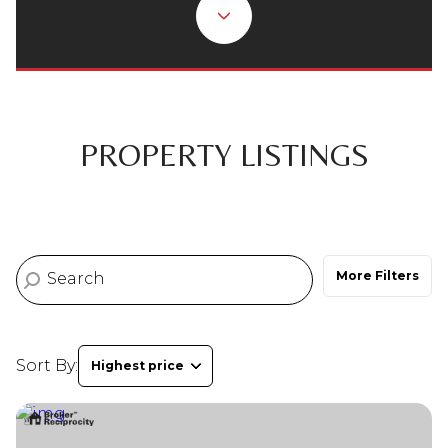
Property Type
Commercial
Residential
Multi-Family
Co-op
PROPERTY LISTINGS
Condo
Town House
More Filters
Manufactured
Land
Other
Sort By:
Highest price