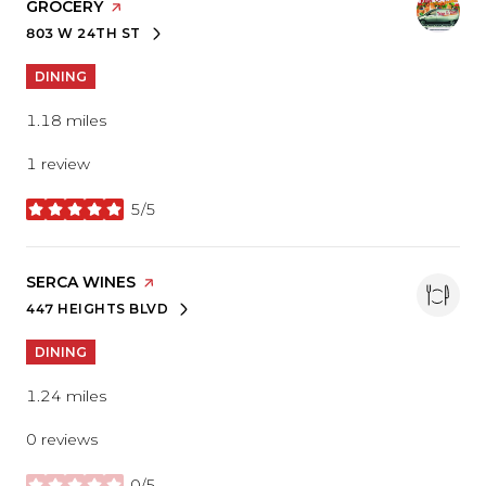
GROCERY
PAGE ON YELP
803 W 24TH ST
SEARCH
ON GOOGLE MAPS
DINING
1.18
miles
1 review
5/5
stars
VISIT THE
SERCA WINES
PAGE ON YELP
447 HEIGHTS BLVD
SEARCH
ON GOOGLE MAPS
DINING
1.24
miles
0 reviews
0/5