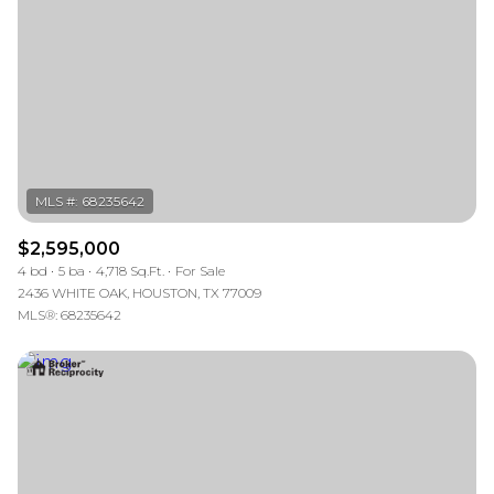
$2,595,000
4 bd
5 ba
4,718 Sq.Ft.
For Sale
2436 WHITE OAK, HOUSTON, TX 77009
MLS®: 68235642