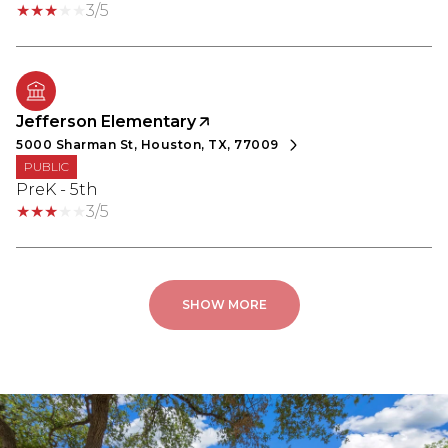
3/5
Jefferson Elementary
5000 Sharman St, Houston, TX, 77009
PUBLIC
PreK - 5th
3/5
SHOW MORE