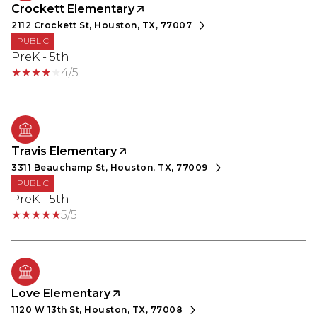
Crockett Elementary
2112 Crockett St, Houston, TX, 77007
PUBLIC
PreK - 5th
4/5
Travis Elementary
3311 Beauchamp St, Houston, TX, 77009
PUBLIC
PreK - 5th
5/5
Love Elementary
1120 W 13th St, Houston, TX, 77008