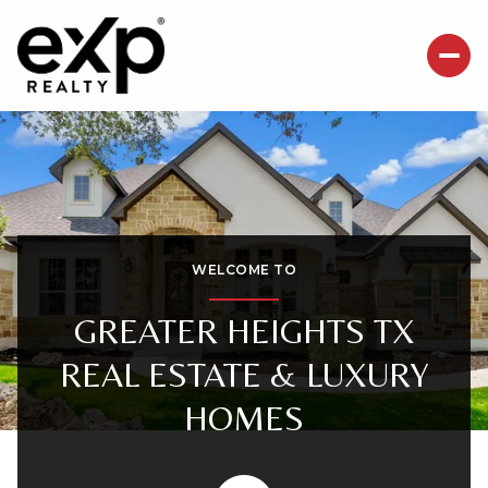
For Sale
For Rent
Price Range
WELCOME TO
—
No Min
No Max
GREATER HEIGHTS TX
REAL ESTATE & LUXURY
Beds
Baths
HOMES
Beds
Baths