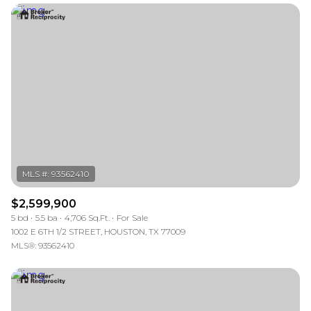
$2,599,900
5 bd
5.5 ba
4,706 Sq.Ft.
For Sale
1002 E 6TH 1/2 STREET, HOUSTON, TX 77009
MLS®: 93562410