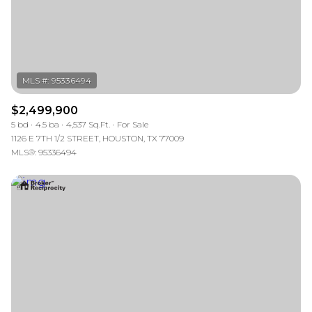
$2,499,900
5 bd
4.5 ba
4,537 Sq.Ft.
For Sale
1126 E 7TH 1/2 STREET, HOUSTON, TX 77009
MLS®: 95336494