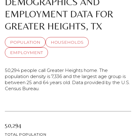
DEMOGRAPHICS AND
EMPLOYMENT DATA FOR
GREATER HEIGHTS, TX
POPULATION
HOUSEHOLDS
EMPLOYMENT
50,294 people call Greater Heights home. The
population density is 7,336 and the largest age group is
between 25 and 64 years old.
Data provided by the U.S.
Census Bureau.
50,294
TOTAL POPULATION