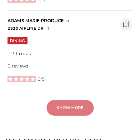
stars
VISIT THE
ADAMS MARIE PRODUCE
PAGE ON YELP
2520 AIRLINE DR
SEARCH
ON GOOGLE MAPS
DINING
1.31
miles
0 reviews
0/5
stars
SHOW MORE