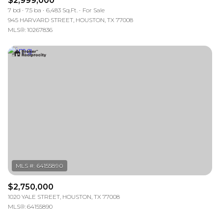
$2,999,000
7 bd
7.5 ba
6,483 Sq.Ft.
For Sale
945 HARVARD STREET, HOUSTON, TX 77008
MLS®: 10267836
$2,750,000
1020 YALE STREET, HOUSTON, TX 77008
MLS®: 64155890