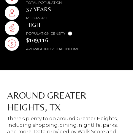
TOTAL POPULATION
37 YEARS
MEDIAN AGE
HIGH
POPULATION DENSITY
$109,116
AVERAGE INDIVIDUAL INCOME
AROUND GREATER
HEIGHTS, TX
There's plenty to do around Greater Heights,
including shopping, dining, nightlife, parks,
and more. Data provided by Walk Score and