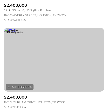
$2,400,000
5 bd
5.5 ba
4,416 Sq.Ft.
For Sale
1140 WAVERLY STREET, HOUSTON, TX 77008
MLS®: 57009282
$2,400,000
1701 N DURHAM DRIVE, HOUSTON, TX 77008
MLS®: 95189804