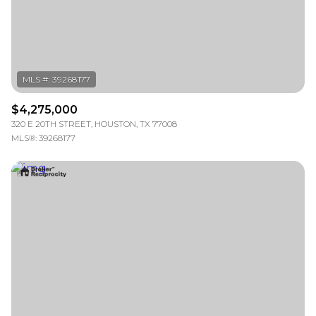
RESET ALL FILTERS
VIEW PROPERTIES
$4,275,000
320 E 20TH STREET, HOUSTON, TX 77008
MLS®: 39268177