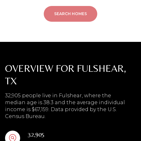
SEARCH HOMES
OVERVIEW FOR FULSHEAR,
TX
32,905 people live in Fulshear, where the
median age is 38.3 and the average individual
income is $67,159. Data provided by the U.S.
Census Bureau.
32,905