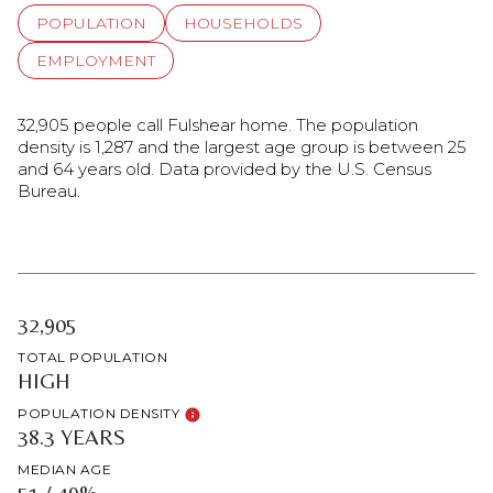
POPULATION
HOUSEHOLDS
EMPLOYMENT
32,905 people call Fulshear home. The population
density is 1,287 and the largest age group is
between 25
and 64 years old.
Data provided by the U.S. Census
Bureau.
32,905
TOTAL POPULATION
HIGH
POPULATION DENSITY
38.3 YEARS
MEDIAN AGE
51 / 49%