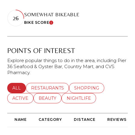
SOMEWHAT BIKEABLE
26
BIKE SCORE
Learn More
POINTS OF INTEREST
Explore popular things to do in the area, including Pier
36 Seafood & Oyster Bar, Country Mart, and CVS
Pharmacy.
SEARCH BUSINESSES RELATED TO
ALL
SEARCH BUSINESSES RELATED TO
RESTAURANTS
SEARCH BUSINESSES REL
SHOPPING
SEARCH BUSINESSES RELATED TO
ACTIVE
SEARCH BUSINESSES RELATED TO
BEAUTY
SEARCH BUSINESSES RELATE
NIGHTLIFE
NAME
CATEGORY
DISTANCE
REVIEWS