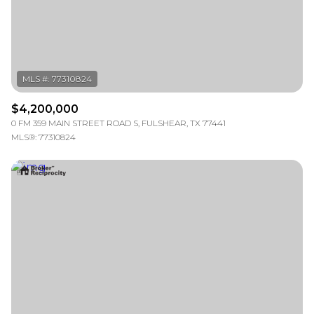
RESET ALL FILTERS
VIEW PROPERTIES
$4,200,000
0 FM 359 MAIN STREET ROAD S, FULSHEAR, TX 77441
MLS®: 77310824