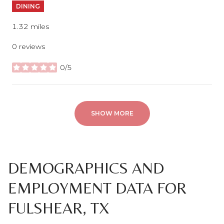
DINING
1.32
miles
0 reviews
0/5
stars
SHOW MORE
DEMOGRAPHICS AND
EMPLOYMENT DATA FOR
FULSHEAR, TX