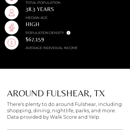
TOTAL POPULATION
38.3 YEARS
MEDIAN AGE
HIGH
POPULATION DENSITY
$67,159
AVERAGE INDIVIDUAL INCOME
AROUND FULSHEAR, TX
There's plenty to do around Fulshear, including
shopping, dining, nightlife, parks, and more.
Data provided by Walk Score and Yelp.