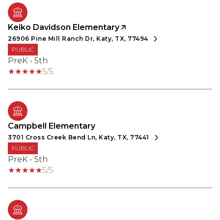
Keiko Davidson Elementary
26906 Pine Mill Ranch Dr, Katy, TX, 77494
PUBLIC
PreK - 5th
5/5
Campbell Elementary
3701 Cross Creek Bend Ln, Katy, TX, 77441
PUBLIC
PreK - 5th
5/5