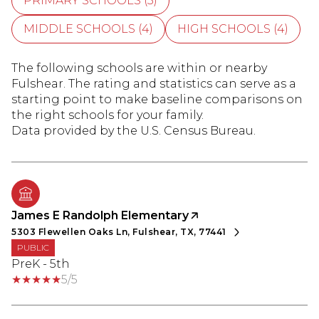
PRIMARY SCHOOLS (
5
)
MIDDLE SCHOOLS (
4
)
HIGH SCHOOLS (
4
)
The following schools are within or nearby
Fulshear. The rating and statistics can serve as a
starting point to make baseline comparisons on
the right schools for your family.
James E Randolph Elementary
5303 Flewellen Oaks Ln, Fulshear, TX, 77441
PUBLIC
PreK - 5th
5/5