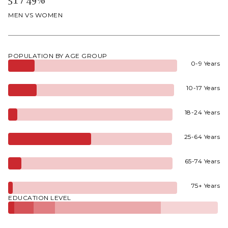
MEN VS WOMEN
POPULATION BY AGE GROUP
0-9 Years
10-17 Years
18-24 Years
25-64 Years
65-74 Years
75+ Years
EDUCATION LEVEL