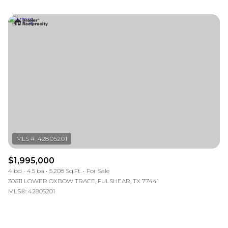
$1,995,000
4 bd
4.5 ba
5,208 Sq.Ft.
For Sale
30611 LOWER OXBOW TRACE, FULSHEAR, TX 77441
MLS®: 42805201