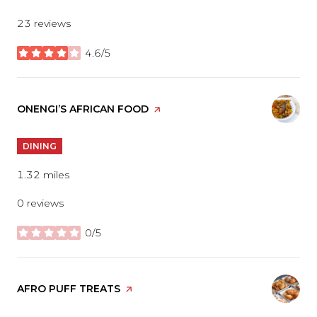
23 reviews
4.6/5
stars
VISIT THE
ONENGI’S AFRICAN FOOD
PAGE ON YELP
DINING
1.32
miles
0 reviews
0/5
stars
VISIT THE
AFRO PUFF TREATS
PAGE ON YELP