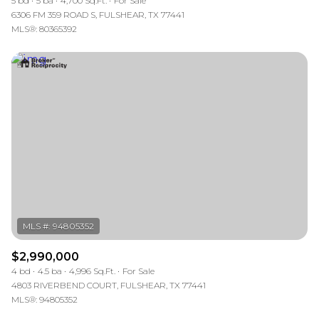
5 bd
5 ba
4,700 Sq.Ft.
For Sale
6306 FM 359 ROAD S, FULSHEAR, TX 77441
MLS®: 80365392
$2,990,000
4 bd
4.5 ba
4,996 Sq.Ft.
For Sale
4803 RIVERBEND COURT, FULSHEAR, TX 77441
MLS®: 94805352