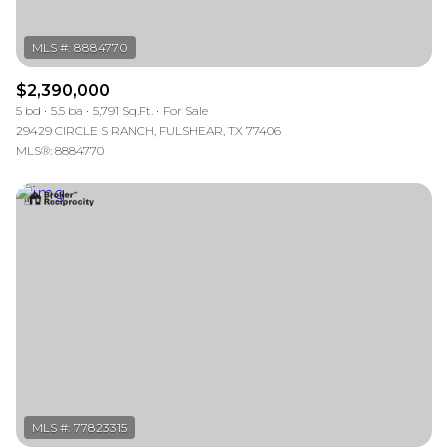
$2,390,000
5 bd
5.5 ba
5,791 Sq.Ft.
For Sale
29429 CIRCLE S RANCH, FULSHEAR, TX 77406
MLS®: 8884770