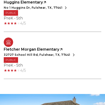
Huggins Elementary
No 1 Huggins Dr, Fulshear, TX, 77441
PUBLIC
PreK - 5th
4/5
Fletcher Morgan Elementary
32727 School Hill Rd, Fulshear, TX, 77441
PUBLIC
PreK - 5th
4/5