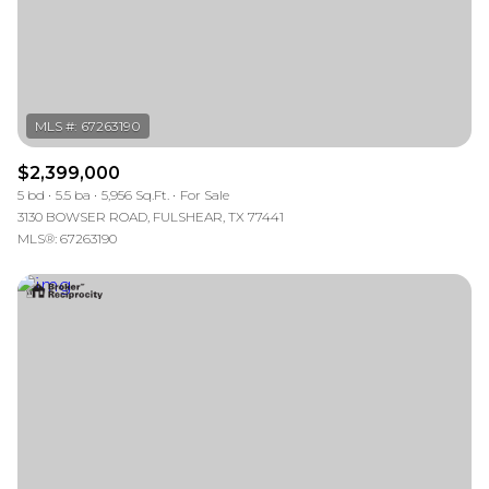
$2,399,000
5 bd
5.5 ba
5,956 Sq.Ft.
For Sale
3130 BOWSER ROAD, FULSHEAR, TX 77441
MLS®: 67263190