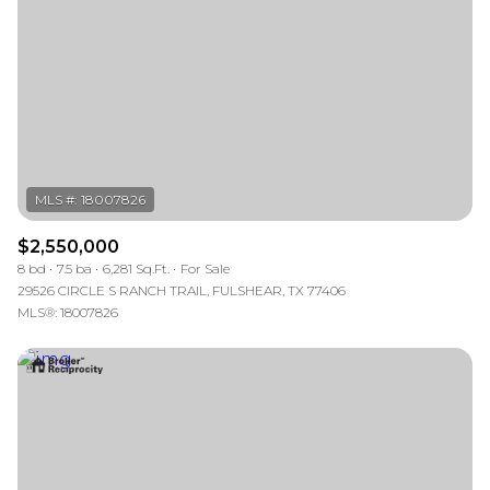
$2,550,000
8 bd
7.5 ba
6,281 Sq.Ft.
For Sale
29526 CIRCLE S RANCH TRAIL, FULSHEAR, TX 77406
MLS®: 18007826