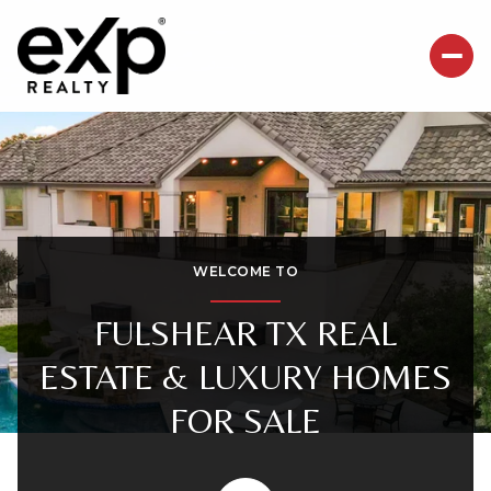
For Sale
For Rent
Price Range
WELCOME TO
—
No Min
No Max
FULSHEAR TX REAL
ESTATE & LUXURY HOMES
Beds
Baths
FOR SALE
Beds
Baths