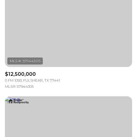
Square Footage
—
No Min
No Max
Status
Active
Under Contract
$12,500,000
Pending
0 FM 1093, FULSHEAR, TX 77441
MLS®: 57944305
Show Open Houses Only