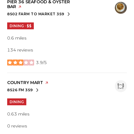
VISIT THE
PIER 36 SEAFOOD & OYSTER
BAR
PAGE ON YELP
8502 FARM TO MARKET 359
SEARCH
ON GOOGLE MAPS
DINING · $$
0.6
miles
134 reviews
3.9/5
stars
VISIT THE
COUNTRY MART
PAGE ON YELP
8526 FM 359
SEARCH
ON GOOGLE MAPS
DINING
0.63
miles
0 reviews