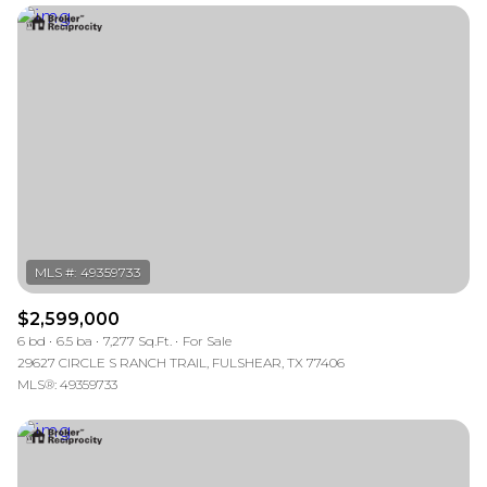
$2,599,000
6 bd
6.5 ba
7,277 Sq.Ft.
For Sale
29627 CIRCLE S RANCH TRAIL, FULSHEAR, TX 77406
MLS®: 49359733