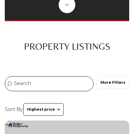
Property Type
Commercial
Residential
Multi-Family
Co-op
PROPERTY LISTINGS
Condo
Town House
More Filters
Manufactured
Land
Other
Sort By:
Highest price