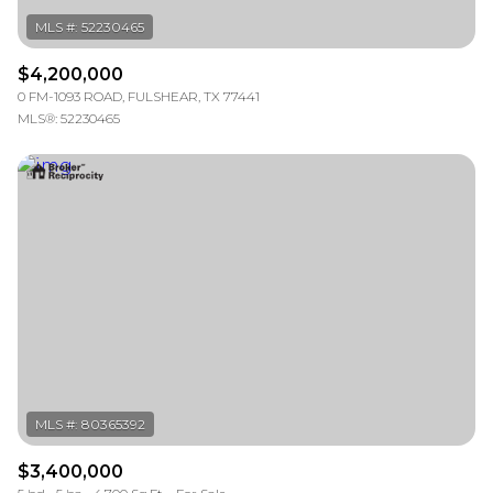
$4,200,000
0 FM-1093 ROAD, FULSHEAR, TX 77441
MLS®: 52230465
$3,400,000