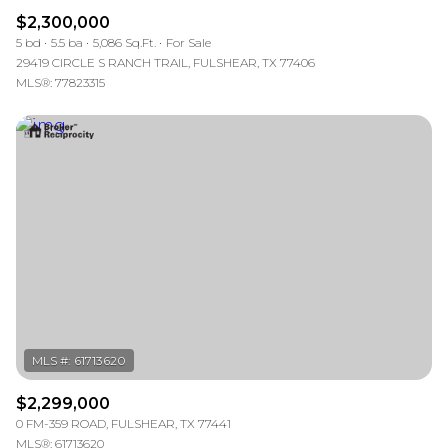
$2,300,000
5 bd
5.5 ba
5,086 Sq.Ft.
For Sale
29419 CIRCLE S RANCH TRAIL, FULSHEAR, TX 77406
MLS®: 77823315
$2,299,000
0 FM-359 ROAD, FULSHEAR, TX 77441
MLS®: 61713620