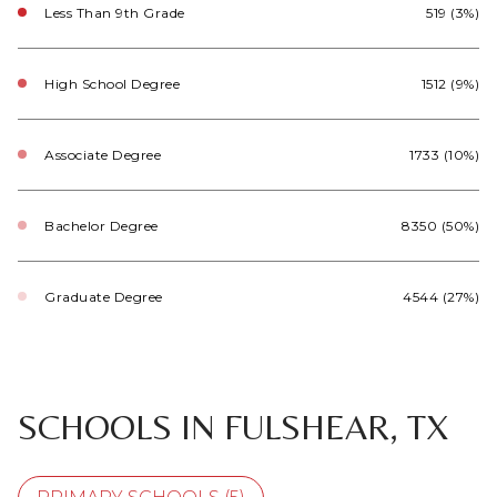
Less Than 9th Grade
519 (3%)
High School Degree
1512 (9%)
Associate Degree
1733 (10%)
Bachelor Degree
8350 (50%)
Graduate Degree
4544 (27%)
SCHOOLS IN FULSHEAR, TX